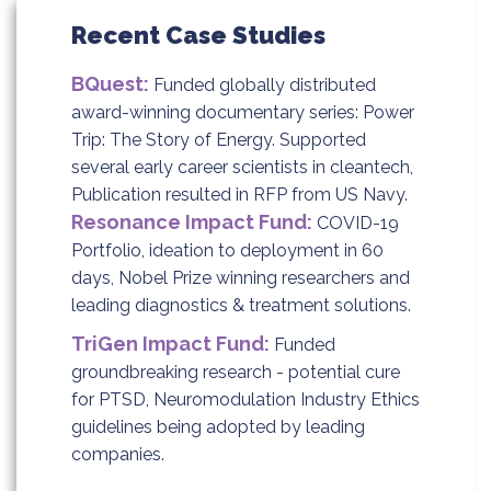
Recent Case Studies
BQuest:
Funded globally distributed
award-winning documentary series: Power
Trip: The Story of Energy. Supported
several early career scientists in cleantech,
Publication resulted in RFP from US Navy.
Resonance Impact Fund:
COVID-19
Portfolio, ideation to deployment in 60
days, Nobel Prize winning researchers and
leading diagnostics & treatment solutions.
TriGen Impact Fund:
Funded
groundbreaking research - potential cure
for PTSD, Neuromodulation Industry Ethics
guidelines being adopted by leading
companies.