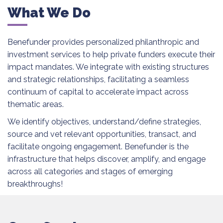
What We Do
Benefunder provides personalized philanthropic and
investment services to help private funders execute their
impact mandates. We integrate with existing structures
and strategic relationships, facilitating a seamless
continuum of capital to accelerate impact across
thematic areas.
We identify objectives, understand/define strategies,
source and vet relevant opportunities, transact, and
facilitate ongoing engagement. Benefunder is the
infrastructure that helps discover, amplify, and engage
across all categories and stages of emerging
breakthroughs!