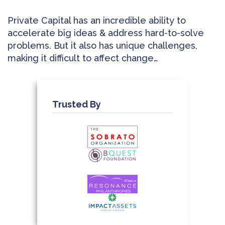
Private Capital has an incredible ability to
accelerate big ideas & address hard-to-solve
problems. But it also has unique challenges,
making it difficult to affect change…
Trusted By