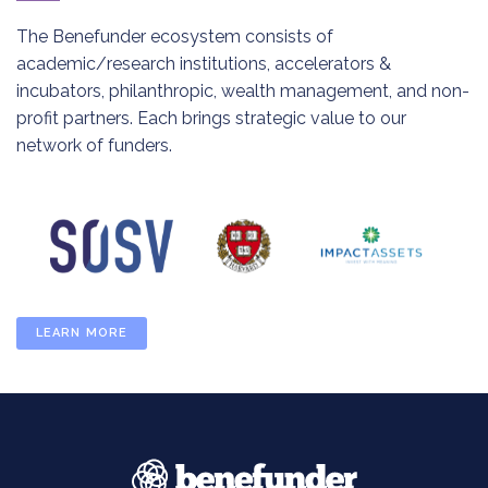
The Benefunder ecosystem consists of
academic/research institutions, accelerators &
incubators, philanthropic, wealth management, and non-
profit partners. Each brings strategic value to our
network of funders.
LEARN MORE