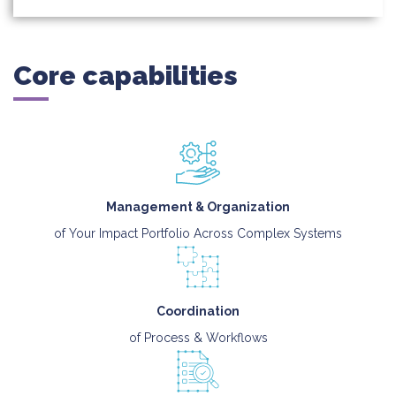
Core capabilities
Management & Organization
of Your Impact Portfolio Across Complex Systems
Coordination
of Process & Workflows