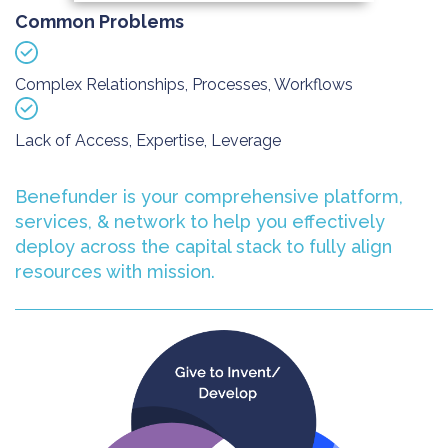
Common Problems
Complex Relationships, Processes, Workflows
Lack of Access, Expertise, Leverage
Benefunder is your comprehensive platform,
services, & network to help you effectively
deploy across the capital stack to fully align
resources with mission.