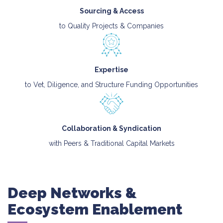
Sourcing & Access
to Quality Projects & Companies
Expertise
to Vet, Diligence, and Structure Funding Opportunities
Collaboration & Syndication
with Peers & Traditional Capital Markets
Deep Networks &
Ecosystem Enablement