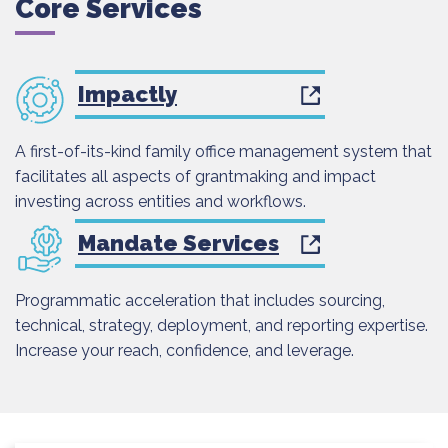
Core Services
Impactly
A first-of-its-kind family office management system that
facilitates all aspects of grantmaking and impact
investing across entities and workflows.
Mandate Services
Programmatic acceleration that includes sourcing,
technical, strategy, deployment, and reporting expertise.
Increase your reach, confidence, and leverage.