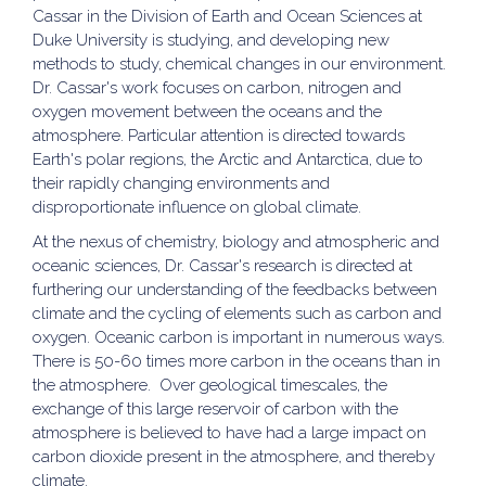
Cassar in the Division of Earth and Ocean Sciences at
Duke University is studying, and developing new
methods to study, chemical changes in our environment.
Dr. Cassar's work focuses on carbon, nitrogen and
oxygen movement between the oceans and the
atmosphere. Particular attention is directed towards
Earth's polar regions, the Arctic and Antarctica, due to
their rapidly changing environments and
disproportionate influence on global climate.
At the nexus of chemistry, biology and atmospheric and
oceanic sciences, Dr. Cassar's research is directed at
furthering our understanding of the feedbacks between
climate and the cycling of elements such as carbon and
oxygen. Oceanic carbon is important in numerous ways.
There is 50-60 times more carbon in the oceans than in
the atmosphere. Over geological timescales, the
exchange of this large reservoir of carbon with the
atmosphere is believed to have had a large impact on
carbon dioxide present in the atmosphere, and thereby
climate.