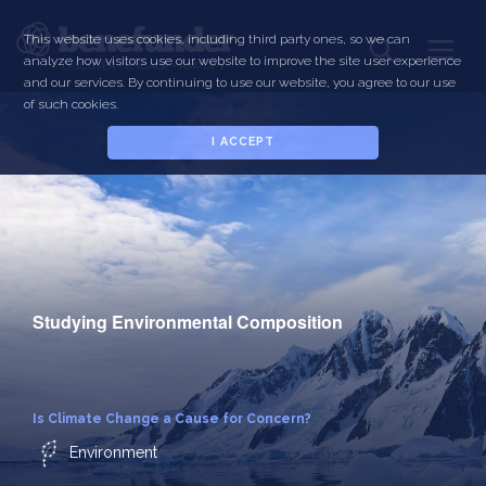
Skip
to
This website uses cookies, including third party ones, so we can
Toggle
main
analyze how visitors use our website to improve the site user experience
navigati
content
and our services. By continuing to use our website, you agree to our use
of such cookies.
I ACCEPT
Studying Environmental Composition
Is Climate Change a Cause for Concern?
Environment