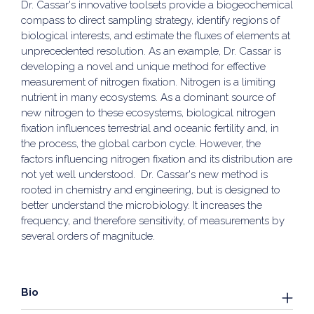
Dr. Cassar's innovative toolsets provide a biogeochemical
compass to direct sampling strategy, identify regions of
biological interests, and estimate the fluxes of elements at
unprecedented resolution. As an example, Dr. Cassar is
developing a novel and unique method for effective
measurement of nitrogen fixation. Nitrogen is a limiting
nutrient in many ecosystems. As a dominant source of
new nitrogen to these ecosystems, biological nitrogen
fixation influences terrestrial and oceanic fertility and, in
the process, the global carbon cycle. However, the
factors influencing nitrogen fixation and its distribution are
not yet well understood. Dr. Cassar's new method is
rooted in chemistry and engineering, but is designed to
better understand the microbiology. It increases the
frequency, and therefore sensitivity, of measurements by
several orders of magnitude.
Bio