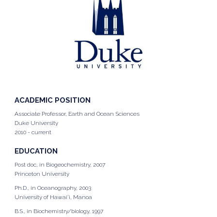
ACADEMIC POSITION
Associate Professor, Earth and Ocean Sciences
Duke University
2010 - current
EDUCATION
Post doc, in Biogeochemistry, 2007
Princeton University
Ph.D., in Oceanography, 2003
University of Hawai'i, Manoa
B.S., in Biochemistry/biology, 1997