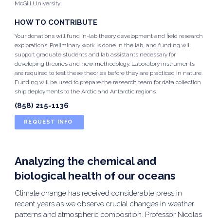
McGill University
HOW TO CONTRIBUTE
Your donations will fund in-lab theory development and field research
explorations. Preliminary work is done in the lab, and funding will
support graduate students and lab assistants necessary for
developing theories and new methodology. Laboratory instruments
are required to test these theories before they are practiced in nature.
Funding will be used to prepare the research team for data collection
ship deployments to the Arctic and Antarctic regions.
(858) 215-1136
REQUEST INFO
Analyzing the chemical and
biological health of our oceans
Climate change has received considerable press in
recent years as we observe crucial changes in weather
patterns and atmospheric composition. Professor Nicolas