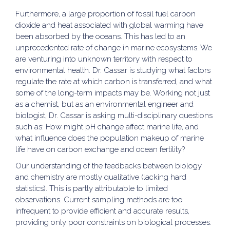
Furthermore, a large proportion of fossil fuel carbon
dioxide and heat associated with global warming have
been absorbed by the oceans. This has led to an
unprecedented rate of change in marine ecosystems. We
are venturing into unknown territory with respect to
environmental health. Dr. Cassar is studying what factors
regulate the rate at which carbon is transferred, and what
some of the long-term impacts may be. Working not just
as a chemist, but as an environmental engineer and
biologist, Dr. Cassar is asking multi-disciplinary questions
such as: How might pH change affect marine life, and
what influence does the population makeup of marine
life have on carbon exchange and ocean fertility?
Our understanding of the feedbacks between biology
and chemistry are mostly qualitative (lacking hard
statistics). This is partly attributable to limited
observations. Current sampling methods are too
infrequent to provide efficient and accurate results,
providing only poor constraints on biological processes.