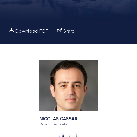
Download PDF
Share
NICOLAS CASSAR
Duke University