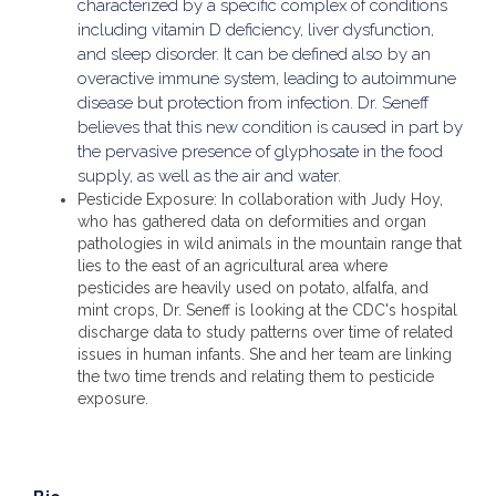
characterized by a specific complex of conditions
including vitamin D deficiency, liver dysfunction,
and sleep disorder. It can be defined also by an
overactive immune system, leading to autoimmune
disease but protection from infection. Dr. Seneff
believes that this new condition is caused in part by
the pervasive presence of glyphosate in the food
supply, as well as the air and water.
Pesticide Exposure: In collaboration with Judy Hoy,
who has gathered data on deformities and organ
pathologies in wild animals in the mountain range that
lies to the east of an agricultural area where
pesticides are heavily used on potato, alfalfa, and
mint crops, Dr. Seneff is looking at the CDC's hospital
discharge data to study patterns over time of related
issues in human infants. She and her team are linking
the two time trends and relating them to pesticide
exposure.