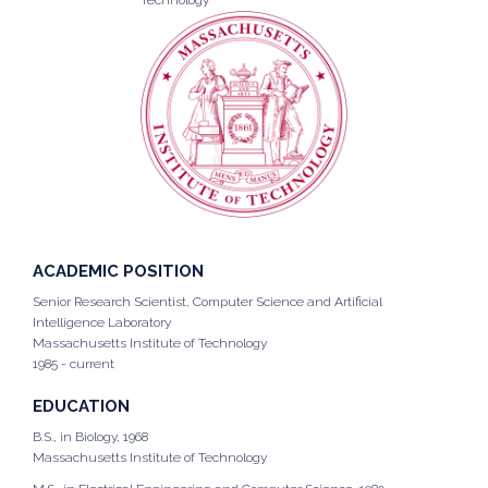
Technology
ACADEMIC POSITION
Senior Research Scientist, Computer Science and Artificial
Intelligence Laboratory
Massachusetts Institute of Technology
1985 - current
EDUCATION
B.S., in Biology, 1968
Massachusetts Institute of Technology