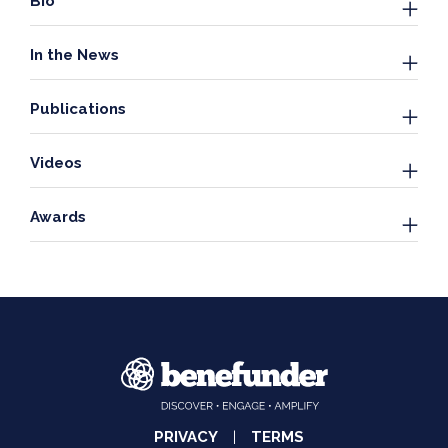
Bio
In the News
Publications
Videos
Awards
PRIVACY
TERMS
|