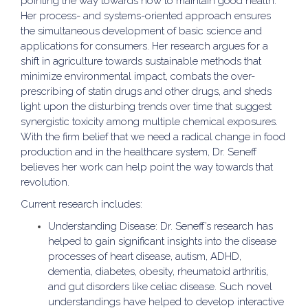
pointing the way towards how to maintain good health.
Her process- and systems-oriented approach ensures
the simultaneous development of basic science and
applications for consumers. Her research argues for a
shift in agriculture towards sustainable methods that
minimize environmental impact, combats the over-
prescribing of statin drugs and other drugs, and sheds
light upon the disturbing trends over time that suggest
synergistic toxicity among multiple chemical exposures.
With the firm belief that we need a radical change in food
production and in the healthcare system, Dr. Seneff
believes her work can help point the way towards that
revolution.
Current research includes:
Understanding Disease: Dr. Seneff’s research has
helped to gain significant insights into the disease
processes of heart disease, autism, ADHD,
dementia, diabetes, obesity, rheumatoid arthritis,
and gut disorders like celiac disease. Such novel
understandings have helped to develop interactive