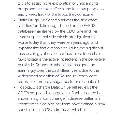
tools to assist in the exploration of links among
drugs and their side effects and to allow people to
easily keep track of the foods they consume.
Statin Drugs: Dr. Seneff analyzes the side effect
statistics for statin drugs, based on the FAERS
database maintained by the CDC. She and her
team suspect that side effects are significantly
worse today than they were ten years ago, and
hypothesize that a reason could be the significant
increase in glyphosate residues in the food chain.
Glyphosate is the active ingredient in the pervasive
herbicide, Roundup, whose use has gone up
alarmingly over the past fifteen years due to the
widespread adoption of Roundup Ready core
crops like corn, soy, sugar beets, and canola oil.
Hospital Discharge Data: Dr. Seneff reviews the
CDC's hospital discharge data. Such research has
shown a significant change in disease patterns in
recent times. She and her team have defined a new
condition, called "Syndrome Z", which is