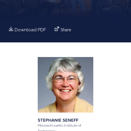
Download PDF
Share
STEPHANIE SENEFF
Massachusetts Institute of