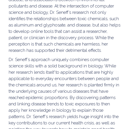
pollutants and disease. At the intersection of computer
science and biology, Dr. Seneff’s research not only
identifies the relationships between toxic chemicals, such
as aluminum and glyphosate, and disease, but also helps
to develop online tools that can assist a researcher,
patient, or clinician in the discovery process. While the
perception is that such chemicals are harmless, her
research has supported their detrimental effects.
Dr. Seneff’s approach uniquely combines computer
science skills with a solid background in biology. While
her research lends itself to applications that are highly
applicable to everyday encounters between people and
the chemicals around us, her research is planted firmly in
the underlying causes of various diseases that have
reached epidemic proportions. By discovering patterns
and linking disease trends to toxic exposures to then
apply her knowledge in biology to explain those
patterns, Dr. Seneff’s research yields huge insight into the
key contributions to our current health crisis, as well as