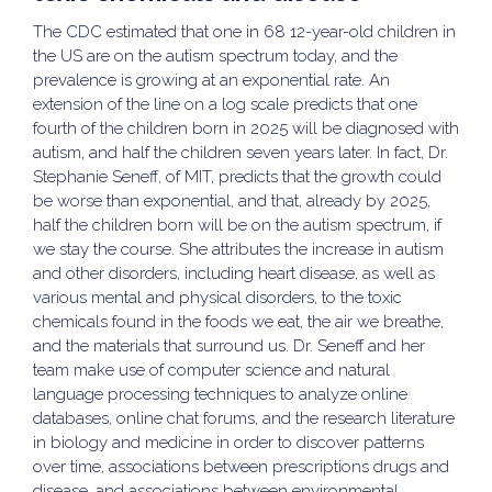
The CDC estimated that one in 68 12-year-old children in
the US are on the autism spectrum today, and the
prevalence is growing at an exponential rate. An
extension of the line on a log scale predicts that one
fourth of the children born in 2025 will be diagnosed with
autism, and half the children seven years later. In fact, Dr.
Stephanie Seneff, of MIT, predicts that the growth could
be worse than exponential, and that, already by 2025,
half the children born will be on the autism spectrum, if
we stay the course. She attributes the increase in autism
and other disorders, including heart disease, as well as
various mental and physical disorders, to the toxic
chemicals found in the foods we eat, the air we breathe,
and the materials that surround us. Dr. Seneff and her
team make use of computer science and natural
language processing techniques to analyze online
databases, online chat forums, and the research literature
in biology and medicine in order to discover patterns
over time, associations between prescriptions drugs and
disease, and associations between environmental