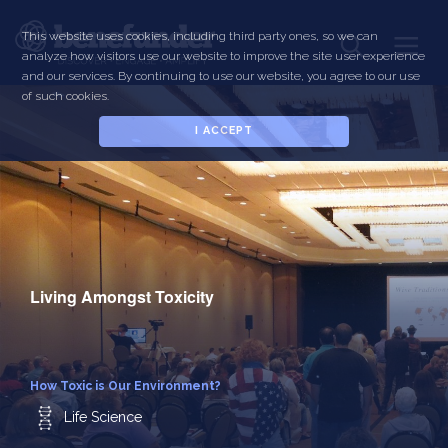
Skip
to
This website uses cookies, including third party ones, so we can
Toggle
main
analyze how visitors use our website to improve the site user experience
navigati
content
and our services. By continuing to use our website, you agree to our use
of such cookies.
I ACCEPT
Living Amongst Toxicity
How Toxic is Our Environment?
Life Science