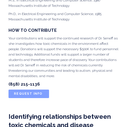
M.S., in Electrical Engineering and Computer Science, 1980
Massachusetts Institute of Technology
Ph.D., in Electrical Engineering and Computer Science, 1985
Massachusetts Institute of Technology
HOW TO CONTRIBUTE
Your contributions will support the continued research of Dr. Seneff as
she investigates how toxic chemicals in the environment affect
people. Donations will support the necessary $500K to fund personnel
and technology. Additional funds will support a larger number of
students and therefore increase pace of discovery. Your contributions
will aid Dr. Seneff in reducing the risk of chemicals currently
threatening our communities and leading to autism, physical and
mental disabilities, and more.
(858) 215-1136
REQUEST INFO
Identifying relationships between
toxic chemicals and disease